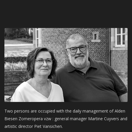
Two persons are occupied with the daily management of Alden
Biesen Zomeropera vzw : general manager Martine Cuyvers and
artistic director Piet Vansichen.