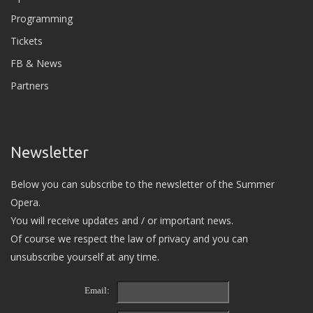
Programming
Tickets
FB & News
Partners
Newsletter
Below you can subscribe to the newsletter of the Summer
Opera.
You will receive updates and / or important news.
Of course we respect the law of privacy and you can
unsubscribe yourself at any time.
Email: