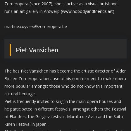
Zomeropera (since 2007), she is active as a visual artist and
runs an art gallery in Antwerp (
www.nobodyandfriends.art
)
martine.cuyvers@zomeropera.be
Piet Vansichen
The bas Piet Vansichen has become the artistic director of Alden
Biesen Zomeropera because of his commitment to make opera
more popular amongst those who do not know this important
cultural heritage.
Piet is frequently invited to sing in the main opera houses and
he participated in different festivals, amongst others the Festival
of Flandres, the Gergiev-festival, Muralla de Avila and the Saito
Kinen Festival in Japan.