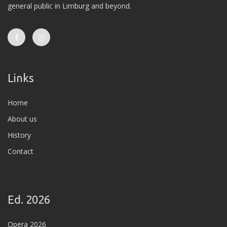
general public in Limburg and beyond.
Links
Home
About us
History
Contact
Ed. 2026
Opera 2026