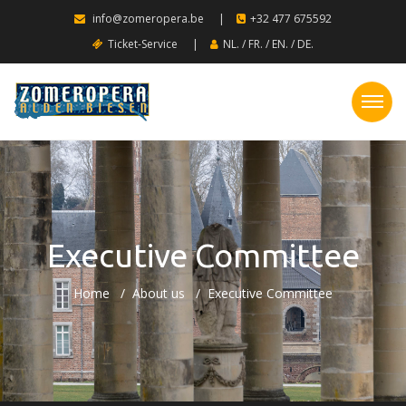
info@zomeropera.be
|
+32 477 675592
Ticket-Service
|
NL.
/
FR.
/
EN.
/
DE.
Executive Committee
Home
About us
Executive Committee