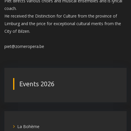
Piet directs various choirs and musical ensembles and is lyrical
coach.
He received the Distinction for Culture from the province of
Limburg and the price for exceptional cultural merits from the
City of Bilzen.
piet@zomeropera.be
Events 2026
La Bohème