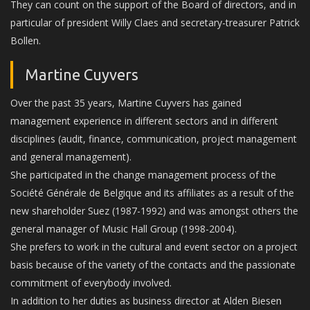
They can count on the support of the Board of directors, and in
particular of president Willy Claes and secretary-treasurer Patrick
Bollen.
Martine Cuyvers
Over the past 35 years, Martine Cuyvers has gained
management experience in different sectors and in different
disciplines (audit, finance, communication, project management
and general management).
She participated in the change management process of the
Société Générale de Belgique and its affiliates as a result of the
new shareholder Suez (1987-1992) and was amongst others the
general manager of Music Hall Group (1998-2004).
She prefers to work in the cultural and event sector on a project
basis because of the variety of the contacts and the passionate
commitment of everybody involved.
In addition to her duties as business director at Alden Biesen