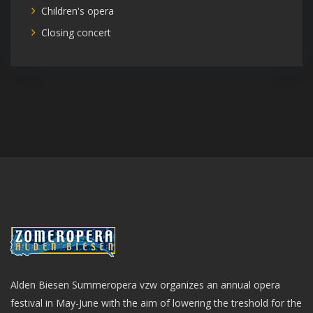
Children's opera
Closing concert
Alden Biesen Summeropera vzw organizes an annual opera
festival in May-June with the aim of lowering the treshold for the