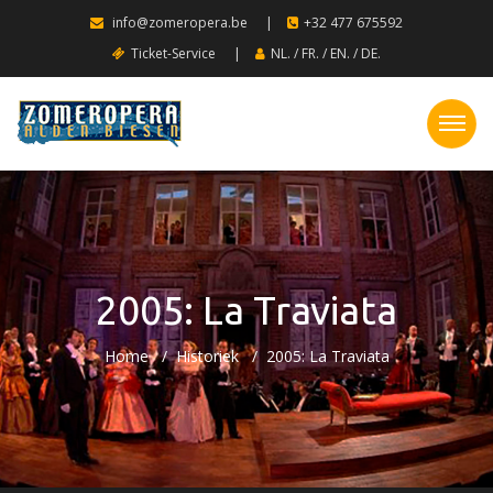
info@zomeropera.be
|
+32 477 675592
Ticket-Service
|
NL.
/
FR.
/
EN.
/
DE.
2005: La Traviata
Home
Historiek
2005: La Traviata