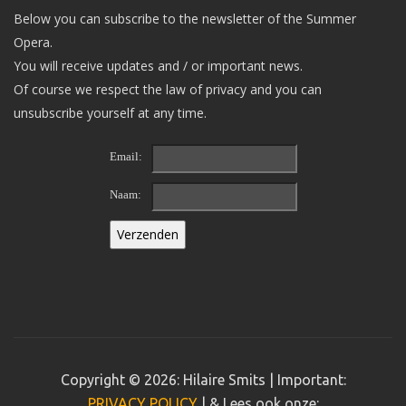
Below you can subscribe to the newsletter of the Summer
Opera.
You will receive updates and / or important news.
Of course we respect the law of privacy and you can
unsubscribe yourself at any time.
Email:
Naam:
Copyright © 2026: Hilaire Smits | Important:
PRIVACY POLICY
| & Lees ook onze: