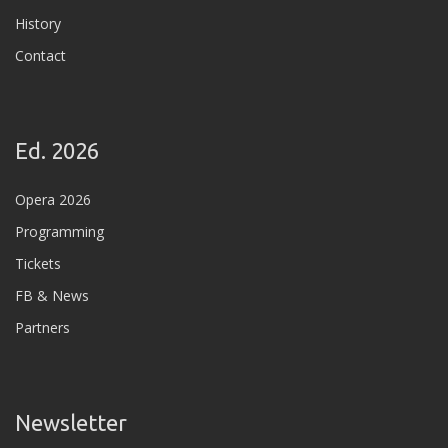
History
Contact
Ed. 2026
Opera 2026
Programming
Tickets
FB & News
Partners
Newsletter