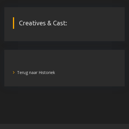
Creatives & Cast:
Terug naar Historiek