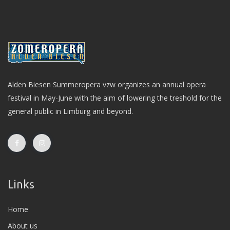
Alden Biesen Summeropera vzw organizes an annual opera
festival in May-June with the aim of lowering the treshold for the
general public in Limburg and beyond.
Links
Home
About us