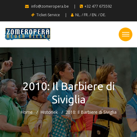
info@zomeropera.be
|
+32 477 675592
Ticket-Service
|
NL.
/
FR.
/
EN.
/
DE.
2010: Il Barbiere di
Siviglia
Home
Historiek
2010: Il Barbiere di Siviglia