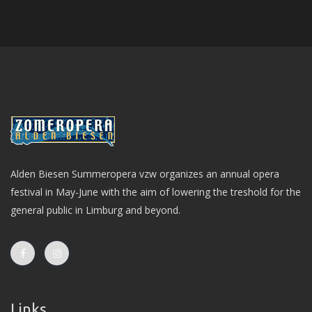
Alden Biesen Summeropera vzw organizes an annual opera
festival in May-June with the aim of lowering the treshold for the
general public in Limburg and beyond.
Links