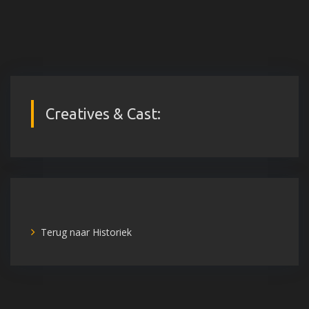
Creatives & Cast:
Terug naar Historiek