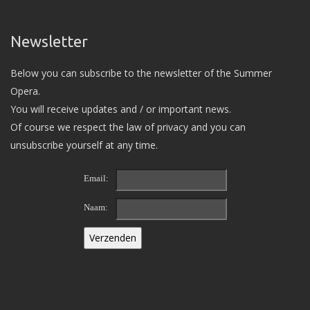
Newsletter
Below you can subscribe to the newsletter of the Summer
Opera.
You will receive updates and / or important news.
Of course we respect the law of privacy and you can
unsubscribe yourself at any time.
Email:
Naam: