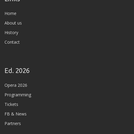
Home
About us
History
Contact
Ed. 2026
Opera 2026
Programming
Tickets
FB & News
Partners