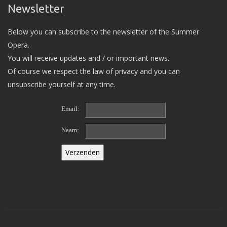
Newsletter
Below you can subscribe to the newsletter of the Summer
Opera.
You will receive updates and / or important news.
Of course we respect the law of privacy and you can
unsubscribe yourself at any time.
Email:
Naam: