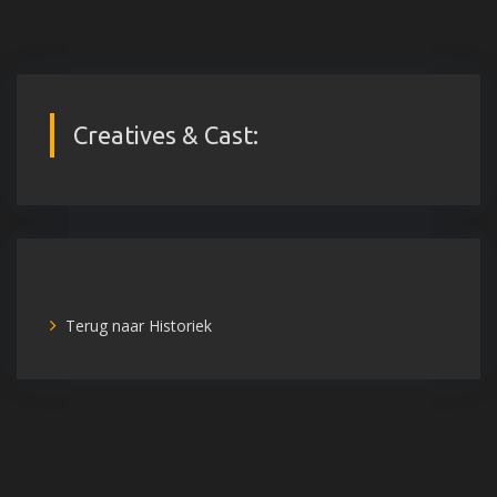
Creatives & Cast:
Terug naar Historiek