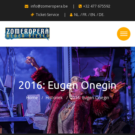
info@zomeropera.be
|
+32 477 675592
Ticket-Service
|
NL.
/
FR.
/
EN.
/
DE.
2016: Eugen Onegin
Home
Historiek
2016: Eugen Onegin