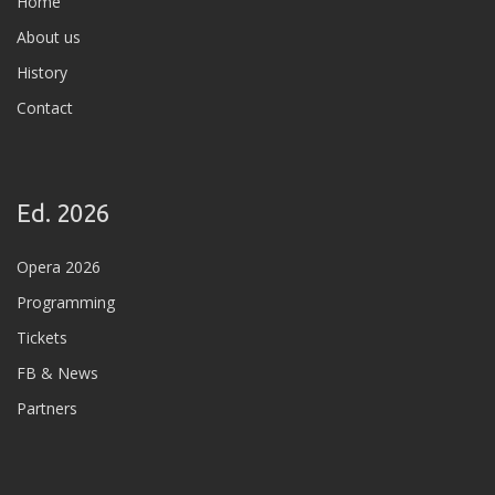
Home
About us
History
Contact
Ed. 2026
Opera 2026
Programming
Tickets
FB & News
Partners