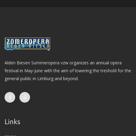
Alden Biesen Summeropera vzw organizes an annual opera
festival in May-June with the aim of lowering the treshold for the
general public in Limburg and beyond.
Links